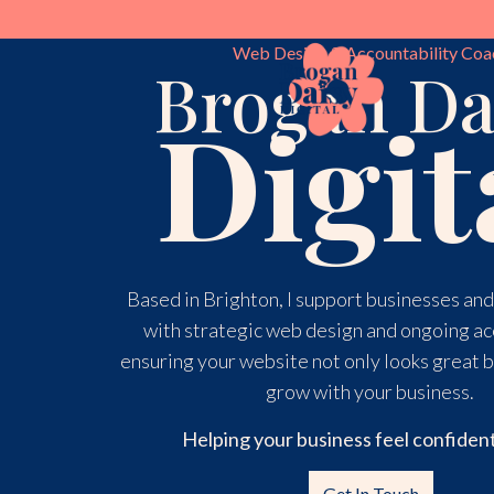
Web Design & Accountability Coa
Skip
Brogan Da
to
Digit
content
Based in Brighton, I support businesses an
with strategic web design and ongoing ac
ensuring your website not only looks great b
grow with your business.
Helping your business feel confident
Get In Touch