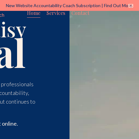
New Website Accountability Coach Subscription | Find Out More
Home
Services
Contact
ch
isy
al
d professionals
countability,
ut continues to
 online.